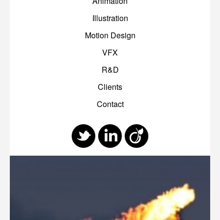
Animation
Illustration
Motion Design
VFX
R&D
Clients
Contact