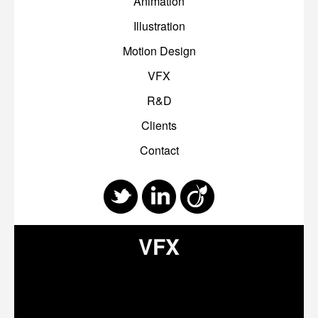
Animation
Illustration
Motion Design
VFX
R&D
Clients
Contact
VFX