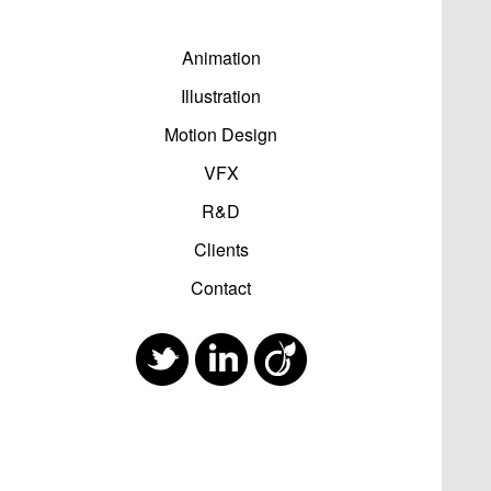
Animation
Illustration
Motion Design
VFX
R&D
Clients
Contact