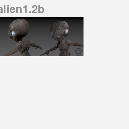
alien1.2b